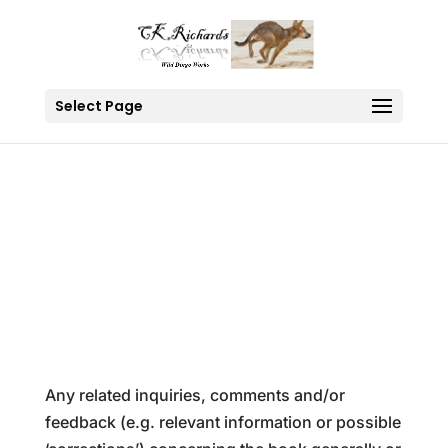
Select Page
Contact Us
Any related inquiries, comments and/or
feedback (e.g. relevant information or possible