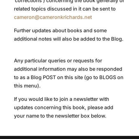
‘corrections’) concerning the book generally or
related topics discussed in it can be sent to
cameron@cameronkrichards.net
Further updates about books and some
additional notes will also be added to the Blog.
Any particular queries or requests for
additional information may also be responded
to as a Blog POST on this site (go to BLOGS on
this menu).
If you would like to join a newsletter with
updates concerning this book, please add
your name to the newsletter box below.